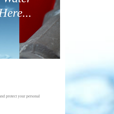
Here...
and protect your personal