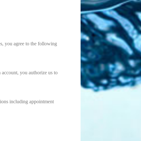
s, you agree to the following
n account, you authorize us to
tions including appointment