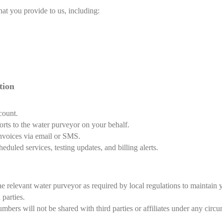
hat you provide to us, including:
tion
count.
orts to the water purveyor on your behalf.
invoices via email or SMS.
uled services, testing updates, and billing alerts.
he relevant water purveyor as required by local regulations to maintain
 parties.
ers will not be shared with third parties or affiliates under any circu