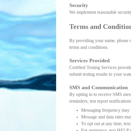
Security
We implement reasonable security
Terms and Conditio
By providing your name, phone nu
terms and conditions.
Services Provided
Certified Testing Services provid
submit testing results to your wat
SMS and Communication
By opting in to receive SMS mess
reminders, test report notifications
Messaging frequency may 
Message and data rates ma
To opt out at any time, tex
For assistance, text HELP o