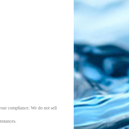
 your compliance. We do not sell
mstances.