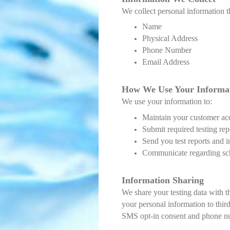
We collect personal information t
Name
Physical Address
Phone Number
Email Address
How We Use Your Info
rma
We use your information to:
Maintain your customer ac
Submit required testing rep
Send you test reports and 
Communicate regarding sched
Information Sharing
We share your testing data with t
your personal information to third
SMS opt-in consent and phone numb