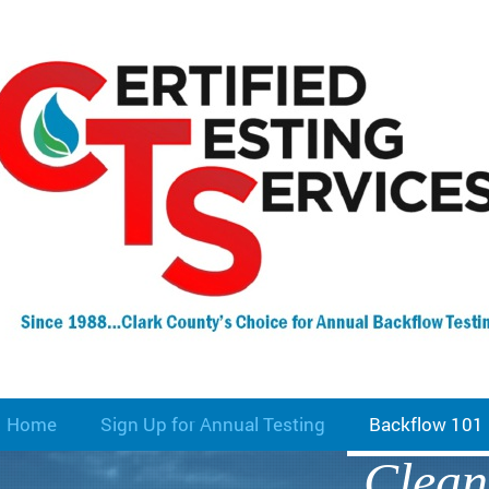
Home
Sign Up for Annual Testing
Backflow 101
Clean