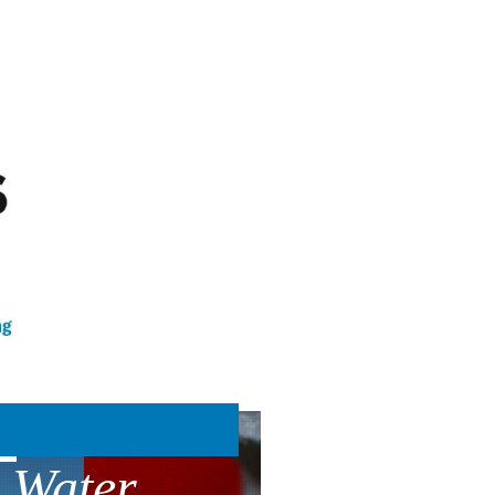
 Water