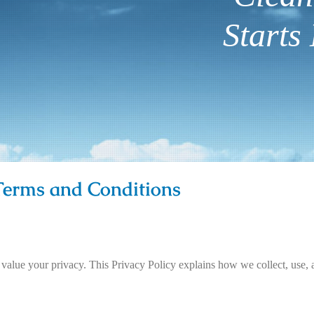
Starts 
 Terms and Conditions
 value your privacy. This Privacy Policy explains how we collect, use, 