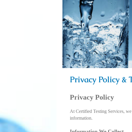
Privacy Policy &
Privacy Policy
At Certified Testing Services, we
information.
Information We Collect