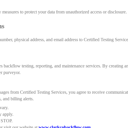
 measures to protect your data from unauthorized access or disclosure.
ns
mber, physical address, and email address to Certified Testing Service
es backflow testing, reporting, and maintenance services. By creating a
er purveyor.
ages from Certified Testing Services, you agree to receive communica
, and billing alerts.
vary.
y apply.
t STOP.
r visit our website at
www.clarkcobackflow.com