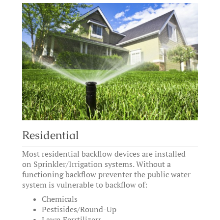
Residential
Most residential backflow devices are installed
on Sprinkler/Irrigation systems. Without a
functioning backflow preventer the public water
system is vulnerable to backflow of:
Chemicals
Pestisides/Round-Up
Lawn Ferrtilizerr