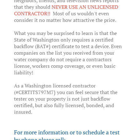
neighbors, friends, and television news reports
that they should
NEVER USE AN UNLICENSED
CONTRACTOR!!
Most of us wouldn't even
consider it no matter how attractive the price.
What you may be surprised to learn is that the
State of Washington only requires a certified
backflow (BAT#} certificate to test a device. Even
companies on the list you received from your
water company do not require a contractors
license, workers comp coverage, or even basic
liability!
As a Washington licensed contractor
(#CERTITS797M7} you can feel secure that the
tester on your property is not just backflow
certified, but also fully licensed, bonded, and
insured.
For more information or to schedule a test
by phone please call: