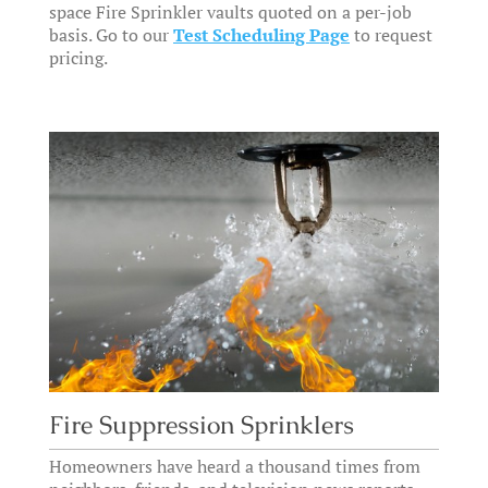
space Fire Sprinkler vaults quoted on a per-job
basis. Go to our
Test Scheduling Page
to request
pricing.
Fire Suppression Sprinklers
Homeowners have heard a thousand times from