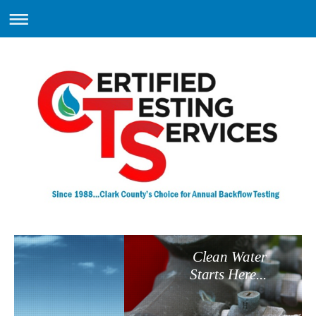
Clean Water
Starts Here...