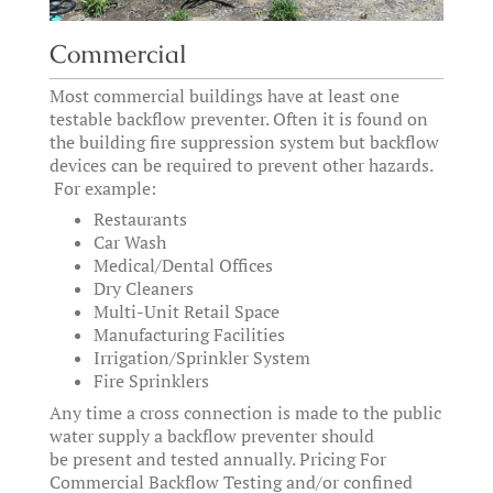
Commercial
Most commercial buildings have at least one
testable backflow preventer. Often it is found on
the building fire suppression system but backflow
devices can be required to prevent other hazards.
For example:
Restaurants
Car Wash
Medical/Dental Offices
Dry Cleaners
Multi-Unit Retail Space
Manufacturing Facilities
Irrigation/Sprinkler System
Fire Sprinklers
Any time a cross connection is made to the public
water supply a backflow preventer should
be present and tested annually. Pricing For
Commercial Backflow Testing and/or confined