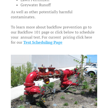
Greywater Runoff
As well as other potentially harmful
contaminates.
To learn more about backflow prevention go to
our Backflow 101 page or click below to schedule
your annual test. For current pricing click here
for our
Test Scheduling Page