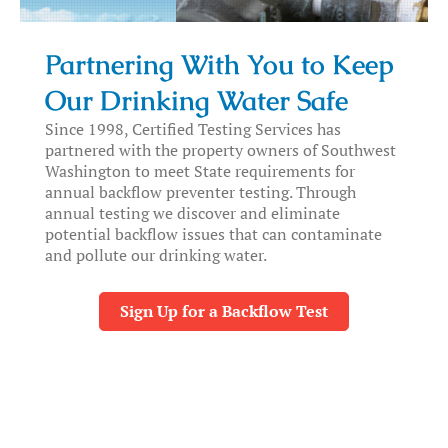
Partnering With You to Keep
Our Drinking Water Safe
Since 1998, Certified Testing Services has
partnered with the property owners of Southwest
Washington to meet State requirements for
annual backflow preventer testing. Through
annual testing we discover and eliminate
potential backflow issues that can contaminate
and pollute our drinking water.
Sign Up for a Backflow Test